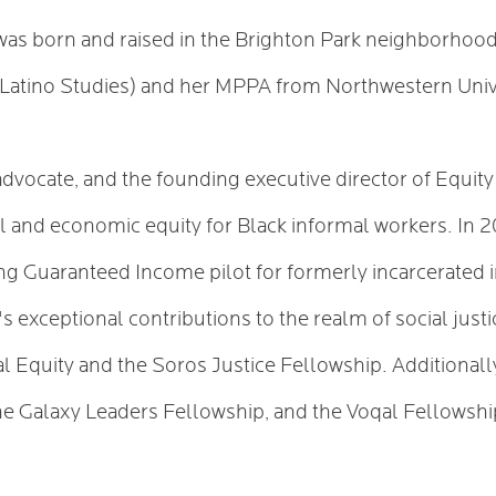
as born and raised in the Brighton Park neighborhood
d Latino Studies) and her MPPA from Northwestern Univ
ce advocate, and the founding executive director of Equi
l and economic equity for Black informal workers. In 2
 Guaranteed Income pilot for formerly incarcerated in
's exceptional contributions to the realm of social ju
al Equity and the Soros Justice Fellowship. Additionall
he Galaxy Leaders Fellowship, and the Voqal Fellowsh