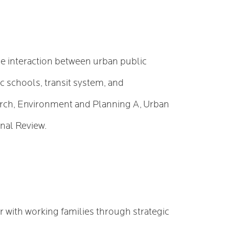
he interaction between urban public
c schools, transit system, and
earch, Environment and Planning A, Urban
onal Review.
r with working families through strategic