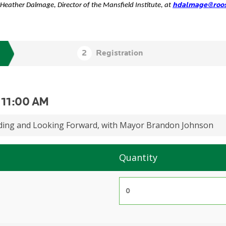
hdalmage@roos
 Heather Dalmage, Director of the Mansfield Institute, at
-
11:00 AM
lding and Looking Forward, with Mayor Brandon Johnson
Quantity