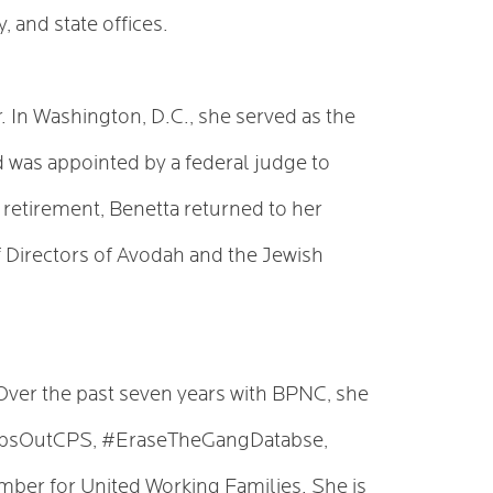
, and state offices.
. In Washington, D.C., she served as the
nd was appointed by a federal judge to
n retirement, Benetta returned to her
f Directors of Avodah and the Jewish
Over the past seven years with BPNC, she
CopsOutCPS, #EraseTheGangDatabse,
er for United Working Families. She is