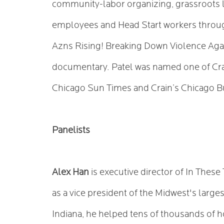
community-labor organizing, grassroots l
employees and Head Start workers throug
Azns Rising! Breaking Down Violence Agai
documentary. Patel was named one of Crai
Chicago Sun Times and Crain’s Chicago B
Panelists
Alex Han
is executive director of In Thes
as a vice president of the Midwest's larges
Indiana, he helped tens of thousands of