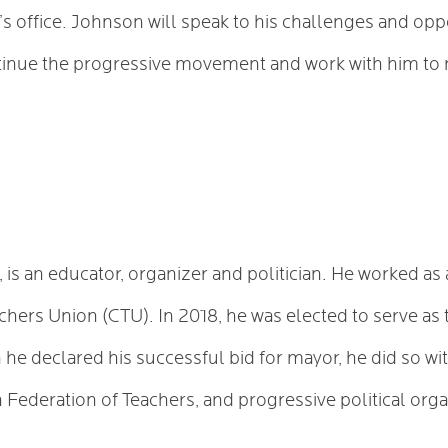
 office. Johnson will speak to his challenges and opp
tinue the progressive movement and work with him to
 is an educator, organizer and politician. He worked as 
achers Union (CTU). In 2018, he was elected to serve 
he declared his successful bid for mayor, he did so wi
Federation of Teachers, and progressive political organ