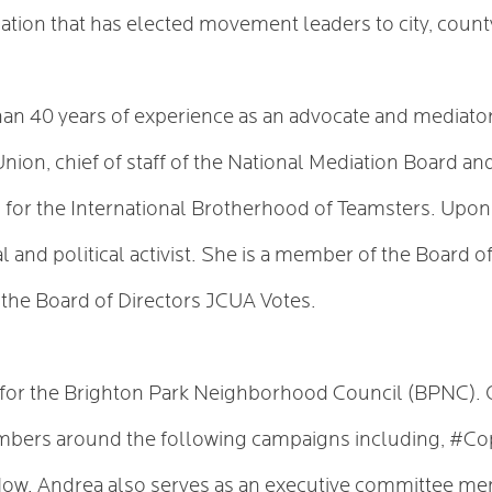
ation that has elected movement leaders to city, county
han 40 years of experience as an advocate and mediator
Union, chief of staff of the National Mediation Board a
ers for the International Brotherhood of Teamsters. Upo
 and political activist. She is a member of the Board o
of the Board of Directors JCUA Votes.
g for the Brighton Park Neighborhood Council (BPNC). 
bers around the following campaigns including, #
 Andrea also serves as an executive committee memb