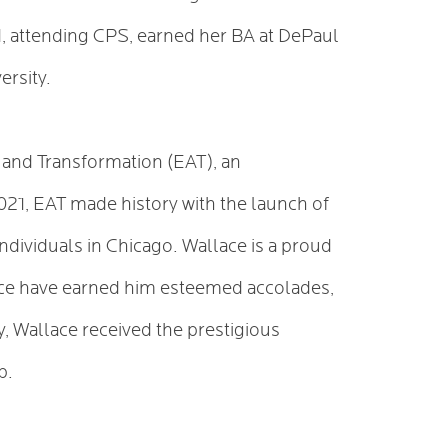
, attending CPS, earned her BA at DePaul
ersity.
ty and Transformation (EAT), an
021, EAT made history with the launch of
dividuals in Chicago. Wallace is a proud
stice have earned him esteemed accolades,
y, Wallace received the prestigious
ip.