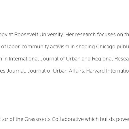
logy at Roosevelt University. Her research focuses on t
le of labor-community activism in shaping Chicago publi
ch in International Journal of Urban and Regional Res
es Journal, Journal of Urban Affairs, Harvard Internati
ctor of the Grassroots Collaborative which builds powe