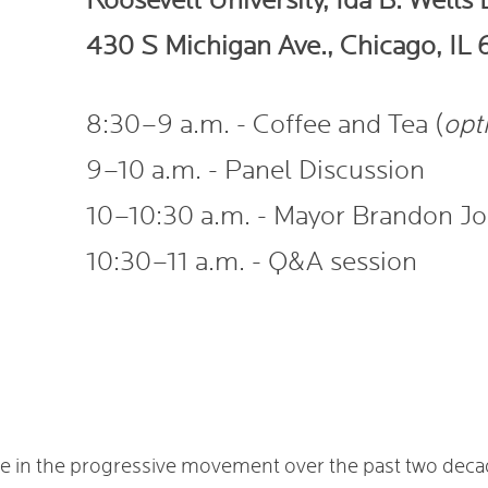
Roosevelt University, Ida B. Wells
430 S Michigan Ave., Chicago, IL
8:30–9 a.m. - Coffee and Tea (
opt
9–10 a.m. - Panel Discussion
10–10:30 a.m. - Mayor Brandon J
10:30–11 a.m. - Q&A session
nce in the progressive movement over the past two dec