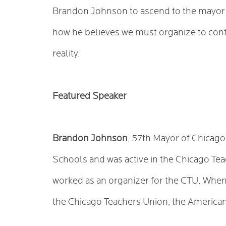
Brandon Johnson to ascend to the mayor’s
how he believes we must organize to con
reality.
Featured Speaker
Brandon Johnson
, 57th Mayor of Chicago,
Schools and was active in the Chicago Te
worked as an organizer for the CTU. When 
the Chicago Teachers Union, the American 