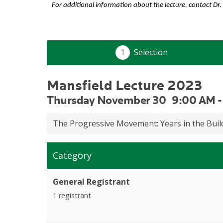
For additional information about the lecture, contact Dr.
Mansfield Lecture 2023
Thursday November 30
9:00 AM
The Progressive Movement: Years in the Bui
Category
General Registrant
1 registrant