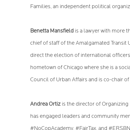
Families, an independent political organiz
Benetta Mansfield
is a lawyer with more t
chief of staff of the Amalgamated Transit 
direct the election of international offic
hometown of Chicago where she is a social
Council of Urban Affairs and is co-chair 
Andrea Ortiz
is the director of Organizin
has engaged leaders and community mem
#NoCopAcademy, #FairTax, and #ERSBNow.