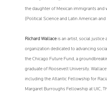
the daughter of Mexican immigrants and w
(Political Science and Latin American an
Richard Wallace
is an artist, social justi
organization dedicated to advancing socia
the Chicago Future Fund, a groundbreaking
graduate of Roosevelt University. Wallace
including the Atlantic Fellowship for Raci
Margaret Burroughs Fellowship at UIC, T