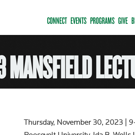
CONNECT
EVENTS
PROGRAMS
GIVE
B
3 MANSFIELD LECT
Thursday, November 30, 2023 | 9–