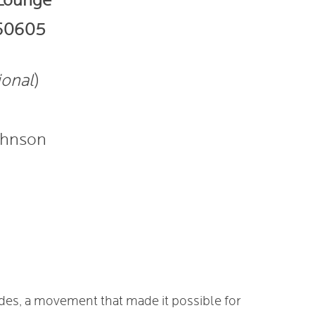
 Lounge
 60605
ional
)
ohnson
ades, a movement that made it possible for