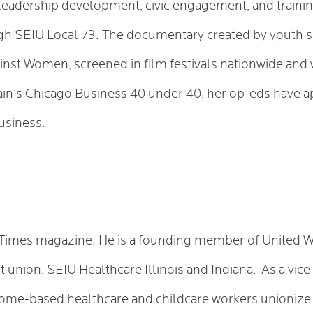
eadership development, civic engagement, and training
h SEIU Local 73. The documentary created by youth sh
nst Women, screened in film festivals nationwide and
n’s Chicago Business 40 under 40, her op-eds have ap
usiness.
e Times magazine. He is a founding member of United W
t union, SEIU Healthcare Illinois and Indiana. As a vice
 home-based healthcare and childcare workers unioniz