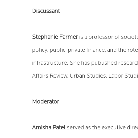
Discussant
Stephanie Farmer
is a professor of socio
policy, public-private finance, and the ro
infrastructure. She has published resear
Affairs Review, Urban Studies, Labor Studi
Moderator
Amisha Patel
served as the executive dire