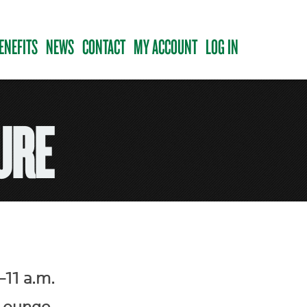
ENEFITS
NEWS
CONTACT
MY ACCOUNT
LOG IN
URE
11 a.m.