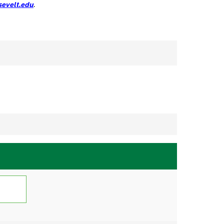
evelt.edu
.