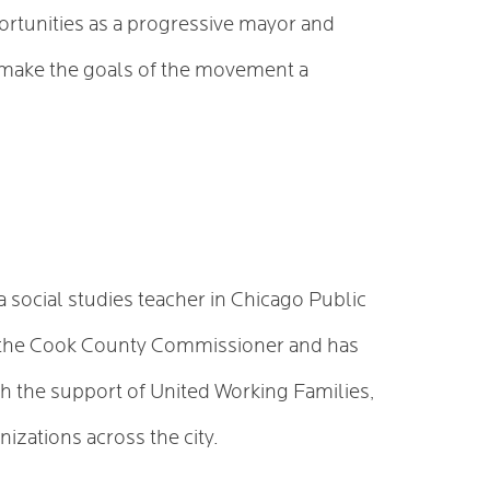
ortunities as a progressive mayor and
 make the goals of the movement a
a social studies teacher in Chicago Public
as the Cook County Commissioner and has
th the support of United Working Families,
izations across the city.