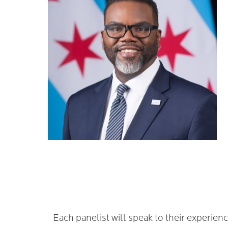
Each panelist will speak to their experie