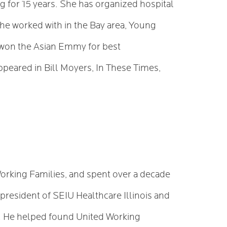
 for 15 years. She has organized hospital
e worked with in the Bay area, Young
 won the Asian Emmy for best
peared in Bill Moyers, In These Times,
orking Families, and spent over a decade
 president of SEIU Healthcare Illinois and
e. He helped found United Working