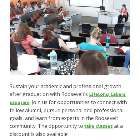
Sustain your academic and professional growth
after graduation with Roosevelt’s
Lifelong Lakers
. Join us for opportunities to connect with
program
fellow alumni, pursue personal and professional
goals, and learn from experts in the Roosevelt
community. The opportunity to
at a
take classes
discount is also available!