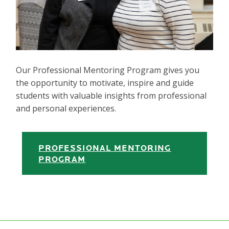
Our Professional Mentoring Program gives you
the opportunity to motivate, inspire and guide
students with valuable insights from professional
and personal experiences.
PROFESSIONAL MENTORING
PROGRAM