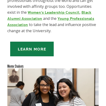
professionals throughout the world and can get
involved with affinity groups too. Opportunities
exist in the
,
Women's Leadership Council
Black
and the
Alumni Association
Young Professionals
to take the lead and influence positive
Association
change at the University.
LEARN MORE
Mentor Students