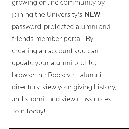
growing online community by
joining the University's
NEW
password-protected alumni and
friends member portal. By
creating an account you can
update your alumni profile,
browse the Roosevelt alumni
directory, view your giving history,
and submit and view class notes.
Join today!