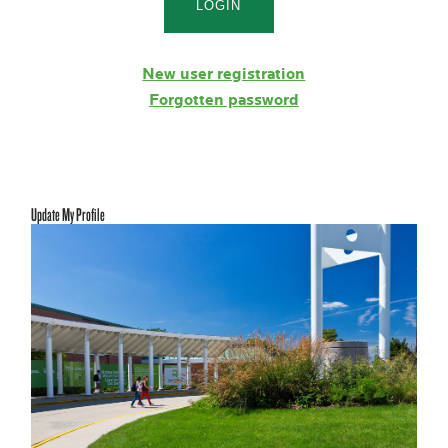
New user registration
Forgotten password
Update My Profile