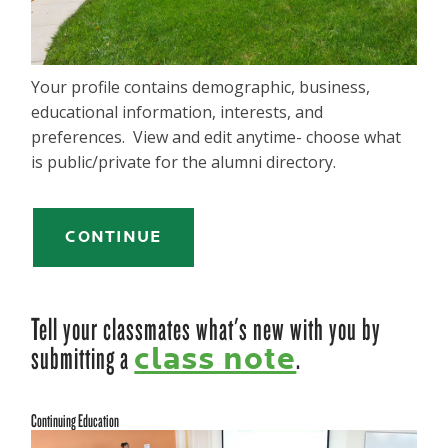
Your profile contains demographic, business,
educational information, interests, and
preferences. View and edit anytime- choose what
is public/private for the alumni directory.
CONTINUE
Tell your classmates what's new with you by
submitting a
.
class note
Continuing Education