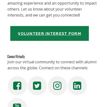
amazing experience and an opportunity to impact
others. Let us know about your volunteer
interests, and we can get you connected!
VOLUNTEER INTEREST FORM
Connect Virtually
Join our virtual community to connect with alumni
across the globe. Connect on these channels: