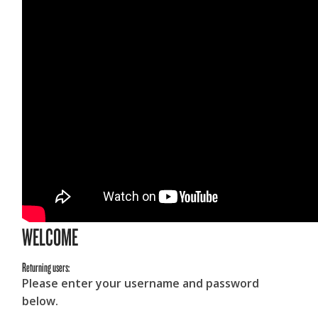
WELCOME
Returning users:
Please enter your username and password
below.