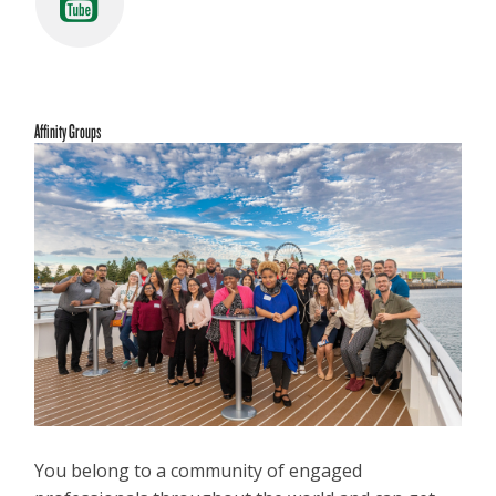
Affinity Groups
You belong to a community of engaged