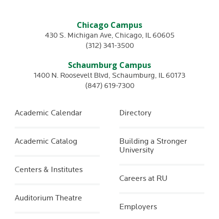
Chicago Campus
430 S. Michigan Ave
,
Chicago
,
IL
60605
(312) 341-3500
Schaumburg Campus
1400 N. Roosevelt Blvd
,
Schaumburg
,
IL
60173
(847) 619-7300
Academic Calendar
Directory
Academic Catalog
Building a Stronger
University
Centers & Institutes
Careers at RU
Auditorium Theatre
Employers