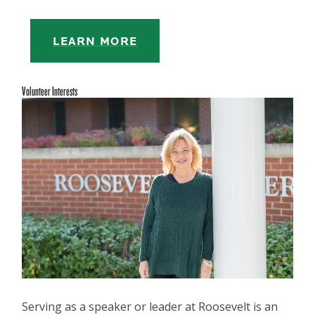
LEARN MORE
Volunteer Interests
Serving as a speaker or leader at Roosevelt is an