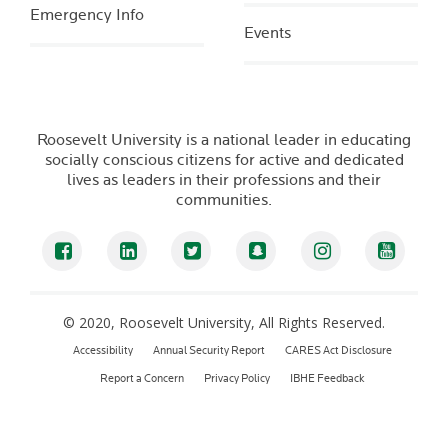
Emergency Info
Events
Roosevelt University is a national leader in educating
socially conscious citizens for active and dedicated
lives as leaders in their professions and their
communities.
Facebook
LinkedIn
Twitter
Snapchat
Instagram
YouTub
© 2020, Roosevelt University, All Rights Reserved.
Accessibility
Annual Security Report
CARES Act Disclosure
Report a Concern
Privacy Policy
IBHE Feedback