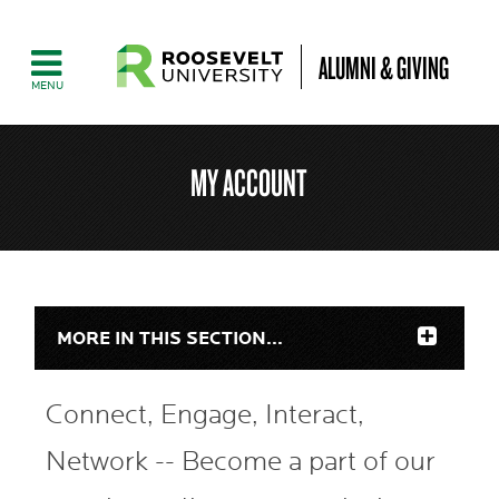
ALUMNI & GIVING
MY ACCOUNT
MORE IN THIS SECTION...
Connect, Engage, Interact,
Network -- Become a part of our