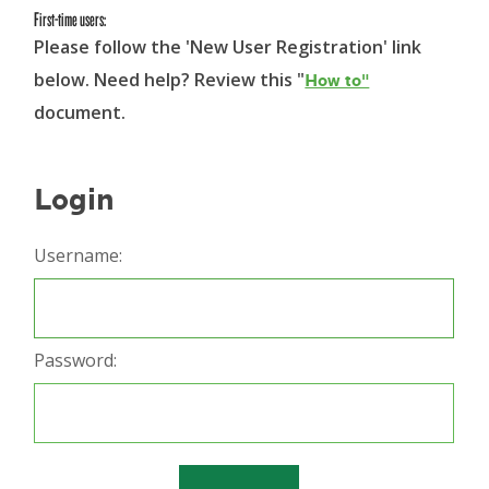
First-time users:
Please follow the 'New User Registration' link
below. Need help? Review this "
How to"
document.
Login
Username:
Password: