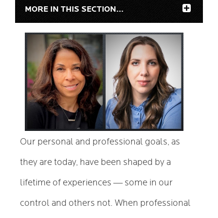
MORE IN THIS SECTION...
Our personal and professional goals, as
they are today, have been shaped by a
—
lifetime of experiences
some in our
control and others not. When professional