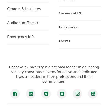
Centers & Institutes
Careers at RU
Auditorium Theatre
Employers
Emergency Info
Events
Roosevelt University is a national leader in educating
socially conscious citizens for active and dedicated
lives as leaders in their professions and their
communities.
Facebook
LinkedIn
Twitter
Snapchat
Instagram
YouTub