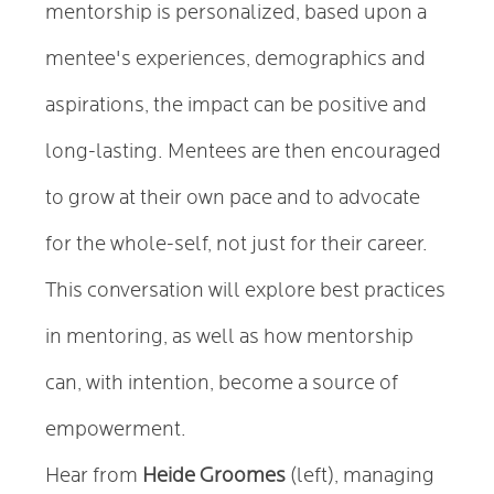
mentorship is personalized, based upon a
mentee's experiences, demographics and
aspirations, the impact can be positive and
long-lasting. Mentees are then encouraged
to grow at their own pace and to advocate
for the whole-self, not just for their career.
This conversation will explore best practices
in mentoring, as well as how mentorship
can, with intention, become a source of
empowerment.
Hear from
Heide Groomes
(left), managing