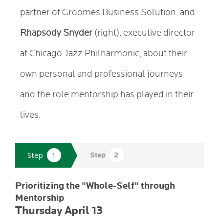
partner of Groomes Business Solution, and
Rhapsody Snyder
(right), executive director
at Chicago Jazz Philharmonic, about their
own personal and professional journeys
and the role mentorship has played in their
lives.
Prioritizing the "Whole-Self" through
Mentorship
Thursday April 13