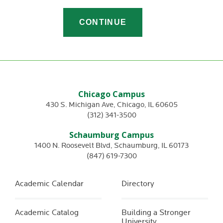
Chicago Campus
430 S. Michigan Ave
,
Chicago
,
IL
60605
(312) 341-3500
Schaumburg Campus
1400 N. Roosevelt Blvd
,
Schaumburg
,
IL
60173
(847) 619-7300
Academic Calendar
Directory
Academic Catalog
Building a Stronger
University