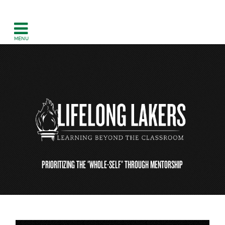
PRIORITIZING THE "WHOLE-SELF" THROUGH MENTORSHIP