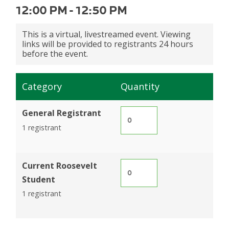
12:00 PM
-
12:50 PM
This is a virtual, livestreamed event. Viewing
links will be provided to registrants 24 hours
before the event.
Category
Quantity
General Registrant
1 registrant
Current Roosevelt
Student
1 registrant