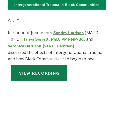
Past Event
In honor of Juneteenth
(MATD
Sandra Harrison
’10), Dr.
, and
Tanya Sorrell, PhD, PMHNP-BC
Veronica Harrison (Vee L. Harrison).
discussed the effects of intergenerational trauma
and how Black Communities can begin to heal.
VIEW RECORDING