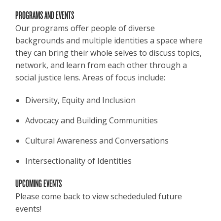
PROGRAMS AND EVENTS
Our programs offer people of diverse
backgrounds and multiple identities a space where
they can bring their whole selves to discuss topics,
network, and learn from each other through a
social justice lens. Areas of focus include:
Diversity, Equity and Inclusion
Advocacy and Building Communities
Cultural Awareness and Conversations
Intersectionality of Identities
UPCOMING EVENTS
Please come back to view schededuled future
events!