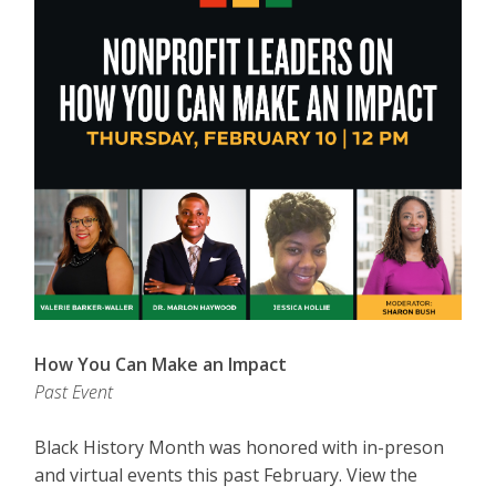
How You Can Make an Impact
Past Event
Black History Month was honored with in-preson
and virtual events this past February. View the