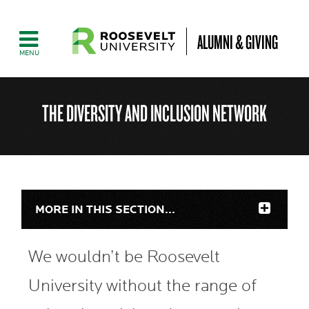
ALUMNI & GIVING
THE DIVERSITY AND INCLUSION NETWORK
MORE IN THIS SECTION...
We wouldn’t be Roosevelt
University without the range of