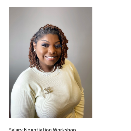
Salary Negotiation Workshop