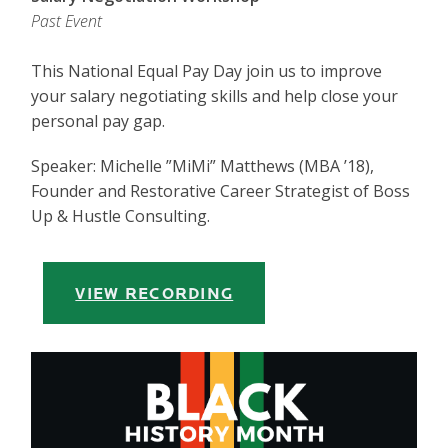
Past Event
This National Equal Pay Day join us to improve
your salary negotiating skills and help close your
personal pay gap.
Speaker: Michelle ”MiMi” Matthews (MBA ’18),
Founder and Restorative Career Strategist of Boss
Up & Hustle Consulting.
VIEW RECORDING