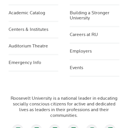
Academic Catalog
Building a Stronger
University
Centers & Institutes
Careers at RU
Auditorium Theatre
Employers
Emergency Info
Events
Roosevelt University is a national leader in educating
socially conscious citizens for active and dedicated
lives as leaders in their professions and their
communities.