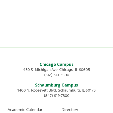
Chicago Campus
430 S. Michigan Ave
,
Chicago
,
IL
60605
(312) 341-3500
Schaumburg Campus
1400 N. Roosevelt Blvd
,
Schaumburg
,
IL
60173
(847) 619-7300
Academic Calendar
Directory