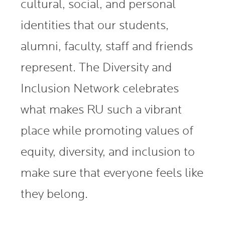
cultural, social, and personal
identities that our students,
alumni, faculty, staff and friends
represent. The Diversity and
Inclusion Network celebrates
what makes RU such a vibrant
place while promoting values of
equity, diversity, and inclusion to
make sure that everyone feels like
they belong.