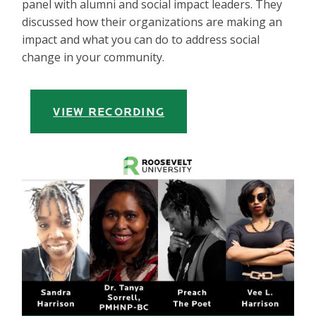
panel with alumni and social impact leaders. They
discussed how their organizations are making an
impact and what you can do to address social
change in your community.
VIEW RECORDING