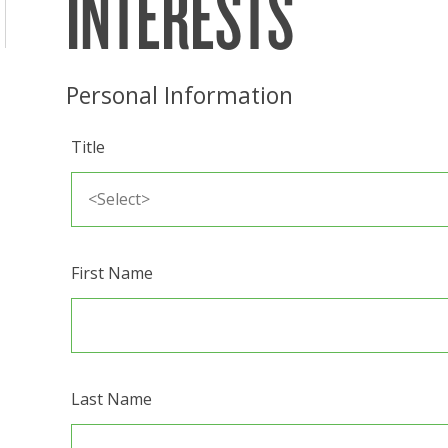
INTERESTS
Personal Information
Title
First Name
Last Name