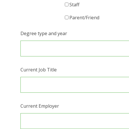
Staff
Parent/Friend
Degree type and year
Current Job Title
Current Employer