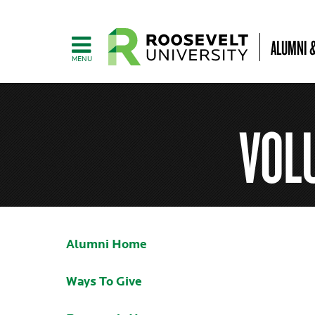
ALUMNI &
VOL
Alumni Home
Ways To Give