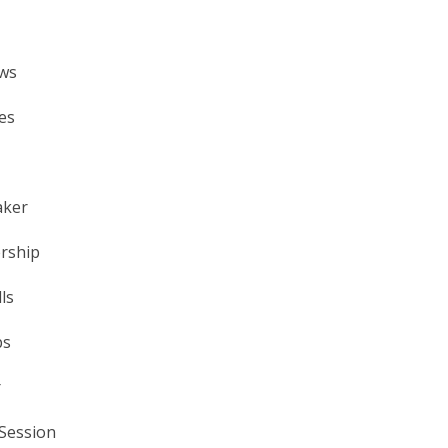
ews
es
aker
ership
ls
ps
r
Session