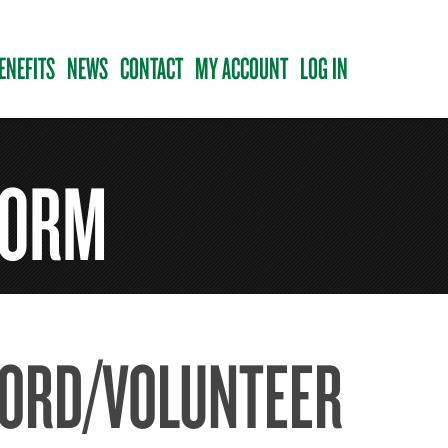
ENEFITS
NEWS
CONTACT
MY ACCOUNT
LOG IN
FORM
CORD/VOLUNTEER