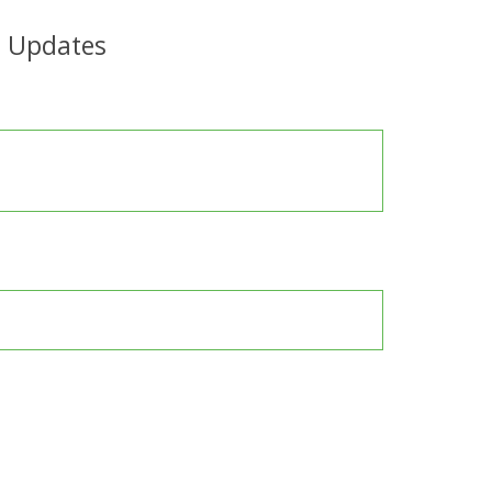
e Updates