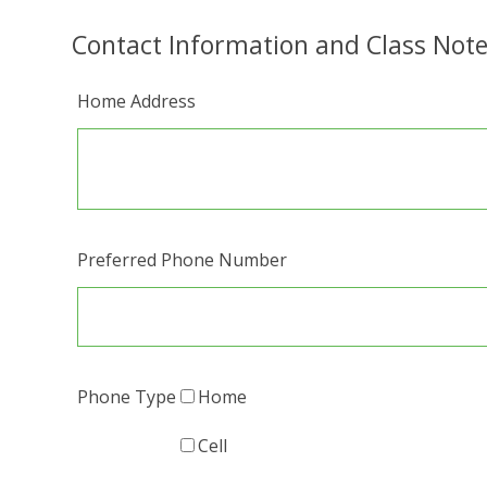
Contact Information and Class Not
Home Address
Preferred Phone Number
Phone Type
Home
Cell