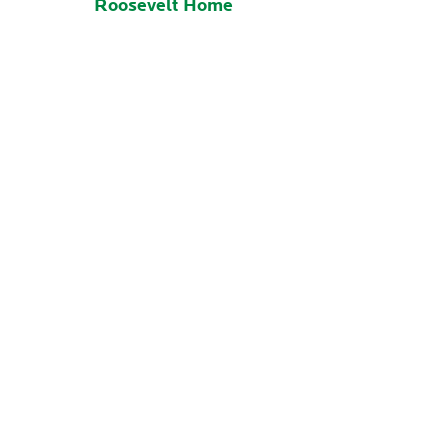
Roosevelt Home