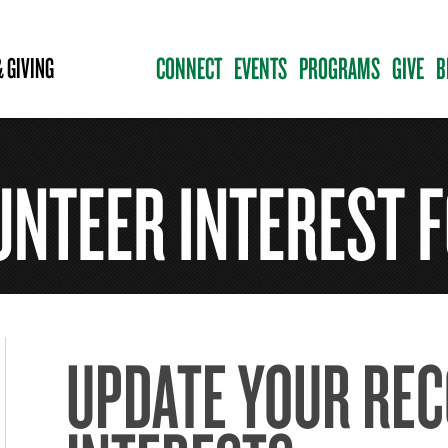
CONNECT
EVENTS
PROGRAMS
GIVE
B
 GIVING
UNTEER INTEREST 
UPDATE YOUR RE