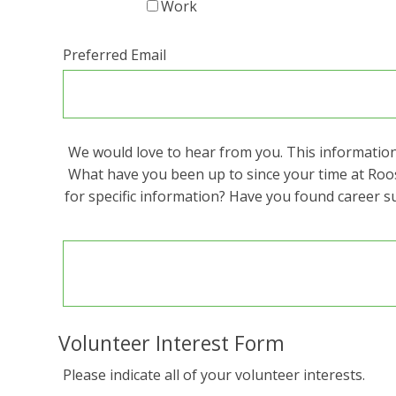
Work
Preferred Email
We would love to hear from you. This information 
What have you been up to since your time at Roo
for specific information? Have you found career s
Volunteer Interest Form
Please indicate all of your volunteer interests.