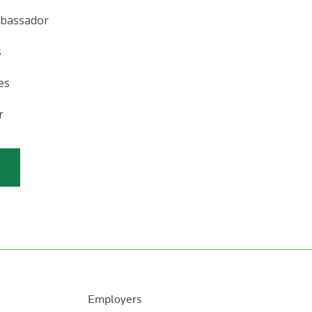
mbassador
s
es
r
Employers