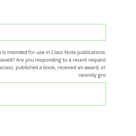
is intended for use in Class Note publications.
sevelt? Are you responding to a recent request
uccess, published a book, received an award, or
recently gro