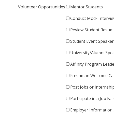
Volunteer Opportunities
Mentor Students
Conduct Mock Intervi
Review Student Resum
Student Event Speaker
University/Alumni Spe
Affinity Program Lead
Freshman Welcome Cal
Post Jobs or Internshi
Participate in a Job Fai
Employer Information 