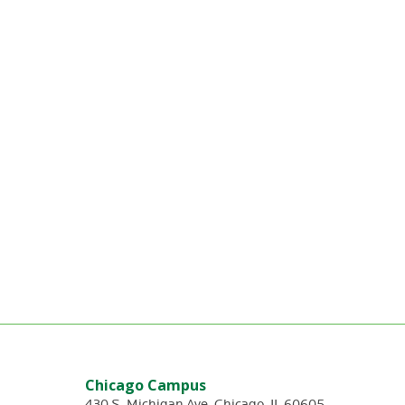
Chicago Campus
430 S. Michigan Ave
,
Chicago
,
IL
60605