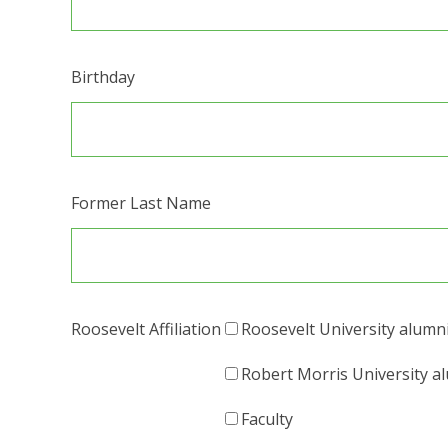
Birthday
Former Last Name
Roosevelt Affiliation
Roosevelt University alumn
Robert Morris University a
Faculty