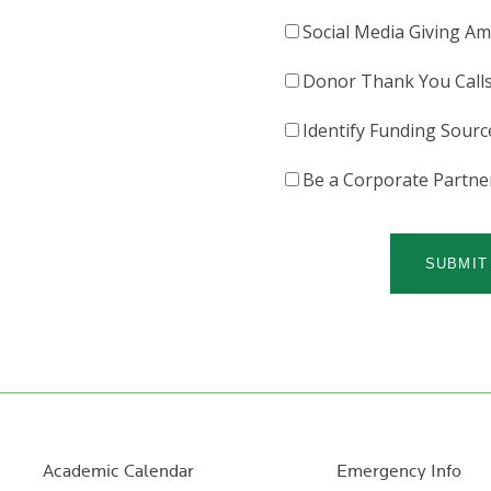
Social Media Giving A
Donor Thank You Call
Identify Funding Sourc
Be a Corporate Partne
Academic Calendar
Emergency Info