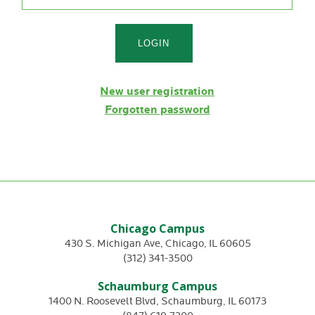
New user registration
Forgotten password
Chicago Campus
430 S. Michigan Ave
,
Chicago
,
IL
60605
(312) 341-3500
Schaumburg Campus
1400 N. Roosevelt Blvd
,
Schaumburg
,
IL
60173