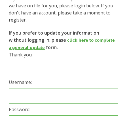
we have on file for you, please login below. If you
don't have an account, please take a moment to
register.
If you prefer to update your information
without logging in, please
click here to complete
form.
a general update
Thank you.
Username:
Password: