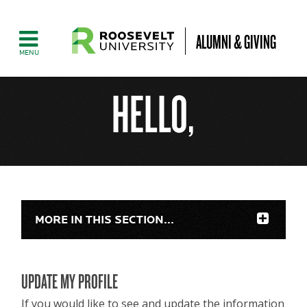
ALUMNI & GIVING
HELLO,
MORE IN THIS SECTION...
UPDATE MY PROFILE
If you would like to see and update the information