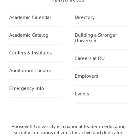
(847) 619-7300
Academic Calendar
Directory
Academic Catalog
Building a Stronger
University
Centers & Institutes
Careers at RU
Auditorium Theatre
Employers
Emergency Info
Events
Roosevelt University is a national leader in educating
socially conscious citizens for active and dedicated