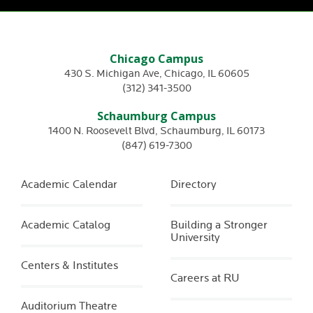
Chicago Campus
430 S. Michigan Ave
,
Chicago
,
IL
60605
(312) 341-3500
Schaumburg Campus
1400 N. Roosevelt Blvd
,
Schaumburg
,
IL
60173
(847) 619-7300
Academic Calendar
Directory
Academic Catalog
Building a Stronger
University
Centers & Institutes
Careers at RU
Auditorium Theatre