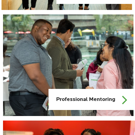
Professional Mentoring