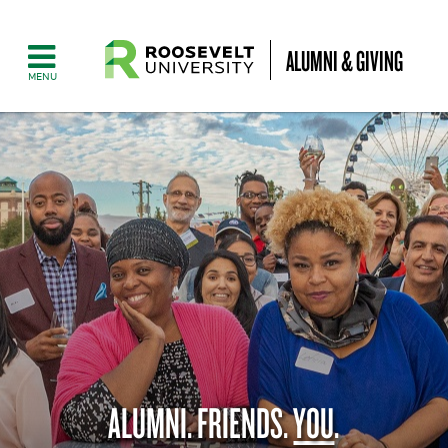
ALUMNI & GIVING
ALUMNI. FRIENDS.
YOU
.