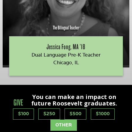
The Bilingual Teacher
Jessica Fong, MA ’18
Dual Language Pre-K Teacher
Chicago, IL
You can make an impact on
GIVE
future Roosevelt graduates.
$100
$250
$500
$1000
OTHER