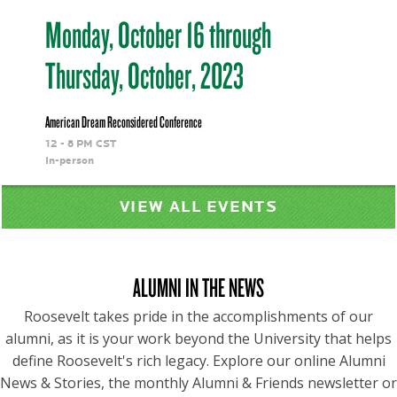
Monday, October 16 through
Thursday, October, 2023
American Dream Reconsidered Conference
12 - 8 PM CST
In-person
VIEW ALL EVENTS
ALUMNI IN THE NEWS
Roosevelt takes pride in the accomplishments of our
alumni, as it is your work beyond the University that helps
define Roosevelt's rich legacy. Explore our online Alumni
News & Stories, the monthly Alumni & Friends newsletter or