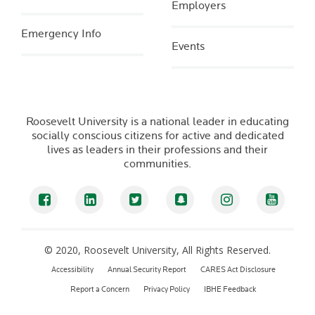
Employers
Emergency Info
Events
Roosevelt University is a national leader in educating
socially conscious citizens for active and dedicated
lives as leaders in their professions and their
communities.
Facebook
LinkedIn
Twitter
Snapchat
Instagram
YouTub
© 2020, Roosevelt University, All Rights Reserved.
Accessibility
Annual Security Report
CARES Act Disclosure
Report a Concern
Privacy Policy
IBHE Feedback