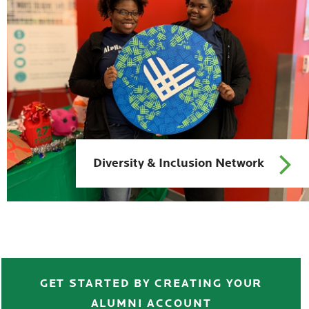
Diversity & Inclusion Network
>>>>>>>>>>>>
GET STARTED BY CREATING YOUR
ALUMNI ACCOUNT