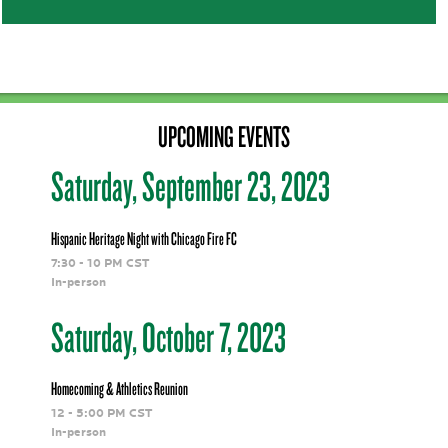
<<<<<<<<<<<<
UPCOMING EVENTS
Saturday, September 23, 2023
Hispanic Heritage Night with Chicago Fire FC
7:30 - 10 PM CST
In-person
Saturday, October 7, 2023
Homecoming & Athletics Reunion
12 - 5:00 PM CST
In-person