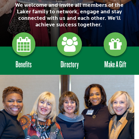
We welcome and invite all members of the
Laker family to network, engage and stay
connected with us and each other. We'll
achieve success together.
Benefits
Directory
Make A Gift