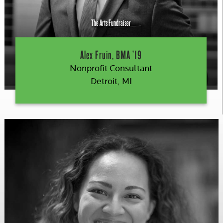
The Arts Fundraiser
Alex Fruin, BMA ’19
Nonprofit Consultant
Detroit, MI