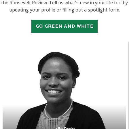
the Roosevelt Review. Tell us what's new in your life too by
updating your profile or filling out a spotlight form.
GO GREEN AND WHITE
The Data Cruncher