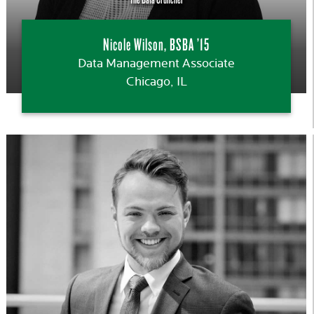
Nicole Wilson, BSBA ’15
Data Management Associate
Chicago, IL