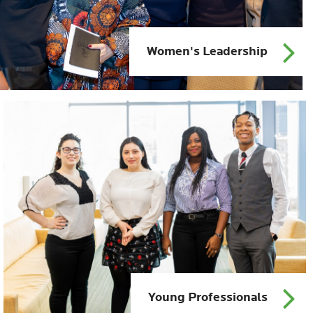
Women's Leadership
Young Professionals